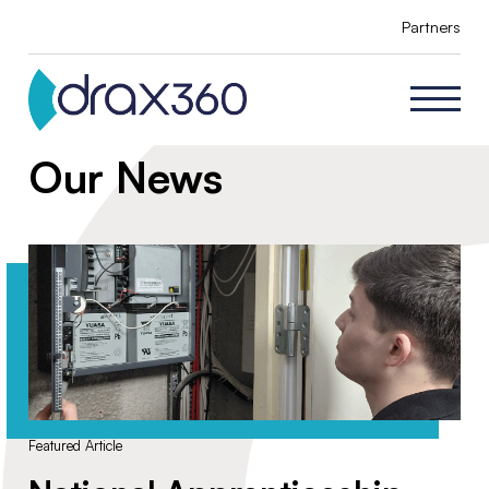
Partners
Our News
Featured Article