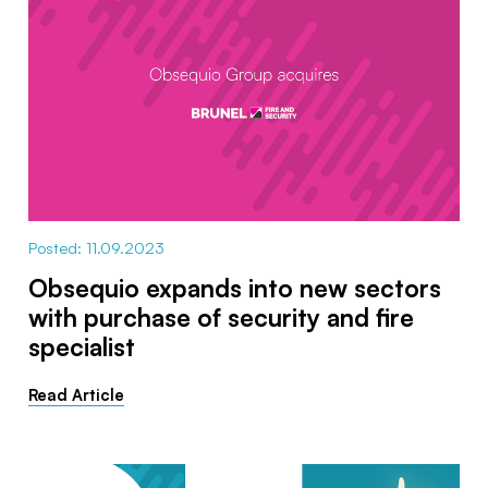
Posted: 11.09.2023
Obsequio expands into new sectors
with purchase of security and fire
specialist
Read Article