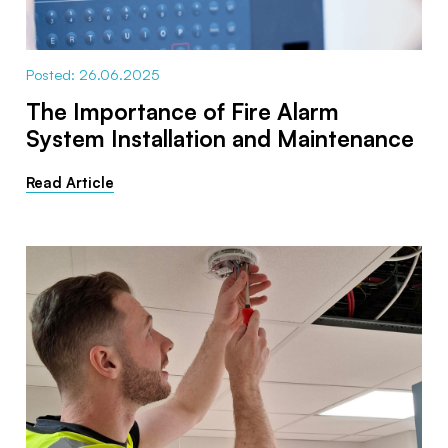
Posted: 26.06.2025
The Importance of Fire Alarm
System Installation and Maintenance
Read Article