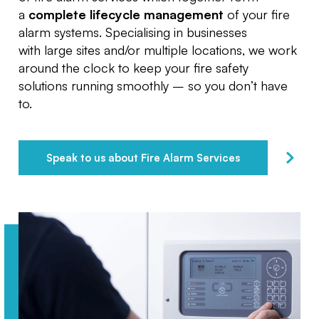
a
complete lifecycle management
of your fire
alarm systems. Specialising in businesses
with large sites and/or multiple locations, we work
around the clock to keep your fire safety
solutions running smoothly – so you don’t have
to.
Speak to us about Fire Alarm Services