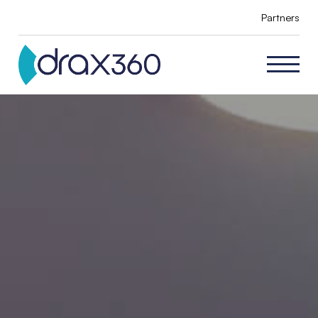
Partners