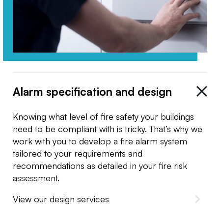
Alarm specification and design
Knowing what level of fire safety your buildings
need to be compliant with is tricky. That’s why we
work with you to develop a fire alarm system
tailored to your requirements and
recommendations as detailed in your fire risk
assessment.
View our design services