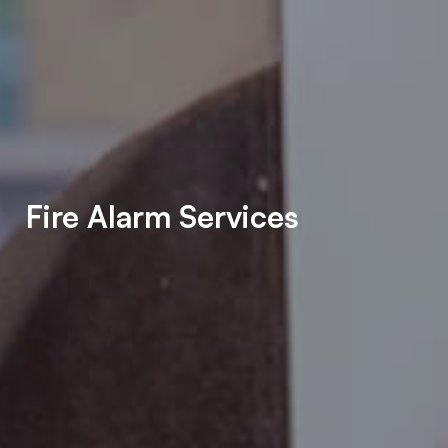
Fire Alarm Services