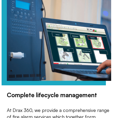
Complete lifecycle management
At Drax 360, we provide a comprehensive range
of fire alarm services which together form