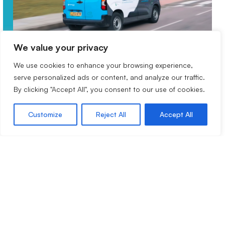
We value your privacy
We use cookies to enhance your browsing experience,
Experts in multi-site fire alarm
serve personalized ads or content, and analyze our traffic.
services
By clicking "Accept All", you consent to our use of cookies.
Customize
Reject All
Accept All
For over 20 years, Drax 360 has been providing
multiple organisations throughout the healthcare,
education, retail, government, and manufacturing
sectors with end to end fire alarm system
management. Our expert fire alarm services help
you effectively meet the demands of managing
multiple modern buildings.