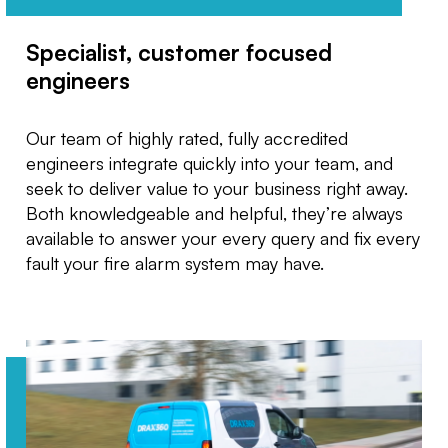
Specialist, customer focused
engineers
Our team of highly rated, fully accredited
engineers integrate quickly into your team, and
seek to deliver value to your business right away.
Both knowledgeable and helpful, they’re always
available to answer your every query and fix every
fault your fire alarm system may have.