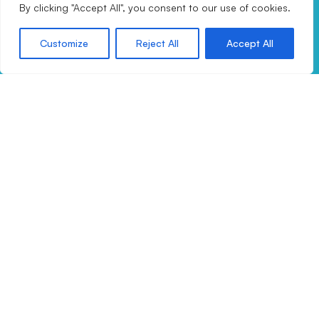
By clicking "Accept All", you consent to our use of cookies.
Email:
info@drax360.com
Customize
Reject All
Accept All
Call:
+44 (0) 345 459 2300