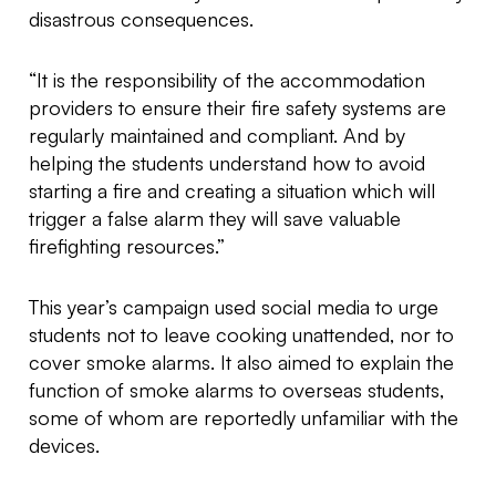
disastrous consequences.
“It is the responsibility of the accommodation
providers to ensure their fire safety systems are
regularly maintained and compliant. And by
helping the students understand how to avoid
starting a fire and creating a situation which will
trigger a false alarm they will save valuable
firefighting resources.”
This year’s campaign used social media to urge
students not to leave cooking unattended, nor to
cover smoke alarms. It also aimed to explain the
function of smoke alarms to overseas students,
some of whom are reportedly unfamiliar with the
devices.