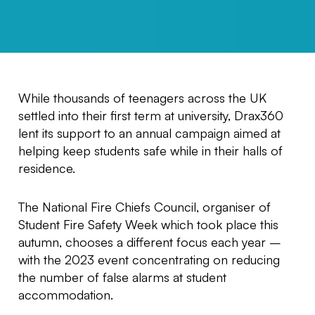
While thousands of teenagers across the UK
settled into their first term at university, Drax360
lent its support to an annual campaign aimed at
helping keep students safe while in their halls of
residence.
The National Fire Chiefs Council, organiser of
Student Fire Safety Week which took place this
autumn, chooses a different focus each year –
with the 2023 event concentrating on reducing
the number of false alarms at student
accommodation.