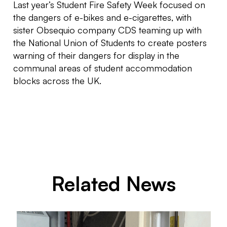
Last year’s Student Fire Safety Week focused on
the dangers of e-bikes and e-cigarettes, with
sister Obsequio company CDS teaming up with
the National Union of Students to create posters
warning of their dangers for display in the
communal areas of student accommodation
blocks across the UK.
Related News