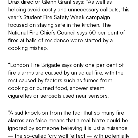
Drax director Glenn Grant says: “As well as
helping avoid costly and unnecessary callouts, this
year’s Student Fire Safety Week campaign
focused on staying safe in the kitchen. The
National Fire Chiefs Council says 60 per cent of
fires at halls of residence were started by a
cooking mishap.
“London Fire Brigade says only one per cent of
fire alarms are caused by an actual fire, with the
rest caused by factors such as fumes from
cooking or burned food, shower steam,
cigarettes or aerosols used near sensors.
“A sad knock-on from the fact that so many fire
alarms are false means that a real blaze could be
ignored by someone believing it is just a nuisance
– the so-called ‘cry wolf ‘effect – with potentially