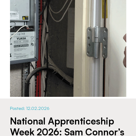
Posted: 12.02.2026
National Apprenticeship
Week 2026: Sam Connor’s