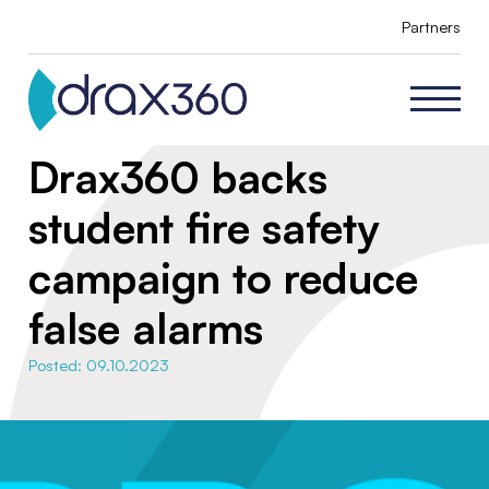
Partners
Drax360 backs
student fire safety
campaign to reduce
false alarms
Posted: 09.10.2023