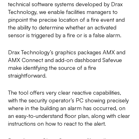
technical software systems developed by Drax
Technology, we enable facilities managers to
pinpoint the precise location of a fire event and
the ability to determine whether an activated
sensor is triggered by a fire or is a false alarm.
Drax Technology’s graphics packages AMX and
AMX Connect and add-on dashboard Safevue
make identifying the source of a fire
straightforward.
The tool offers very clear reactive capabilities,
with the security operator’s PC showing precisely
where in the building an alarm has occurred, on
an easy-to-understand floor plan, along with clear
instructions on how to react to the alert.