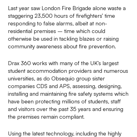
Last year saw London Fire Brigade alone waste a
staggering 23,500 hours of firefighters’ time
responding to false alarms, albeit at non-
residential premises – time which could
otherwise be used in tackling blazes or raising
community awareness about fire prevention.
Drax 360 works with many of the UK’s largest
student accommodation providers and numerous
universities, as do Obsequio group sister
companies CDS and APS, assessing, designing,
installing and maintaining fire safety systems which
have been protecting millions of students, staff
and visitors over the past 35 years and ensuring
the premises remain compliant.
Using the latest technology, including the highly