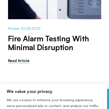
Posted: 20.08.2025
Fire Alarm Testing With
Minimal Disruption
Read Article
We value your privacy
We use cookies to enhance your browsing experience,
Get In Touch
serve personalized ads or content, and analyze our traffic.