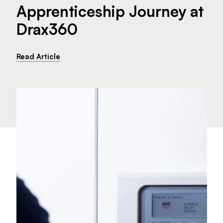
Apprenticeship Journey at
Drax360
Read Article