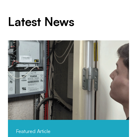
Latest News
Featured Article