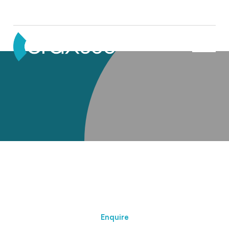
Partners
Enquire About This Member
Enquire