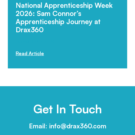
National Apprenticeship Week
2026: Sam Connor’s
Apprenticeship Journey at
Drax360
Posted: 12.02.2026
Read Article
Get In Touch
Email:
info@drax360.com