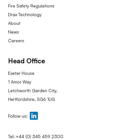
Fire Safety Regulations
Drax Technology
About
News
Careers
Head Office
Exeter House
1 Amor Way
Letchworth Garden City,
Hertfordshire, SG6 1UG
Follow us:
Tel:
+44 (0) 345 459 2300