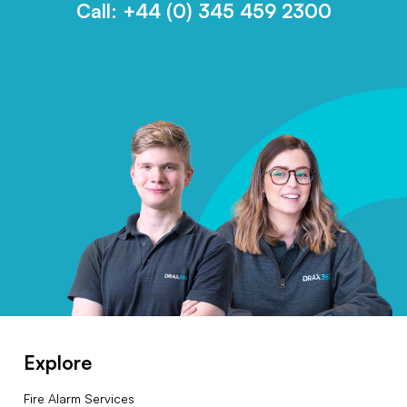
Call:
+44 (0) 345 459 2300
Explore
Fire Alarm Services